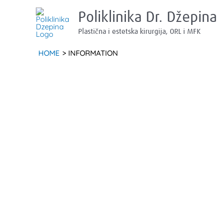
Skip
Poliklinika Dr. Džepina
to
Plastična i estetska kirurgija, ORL i MFK
content
HOME
INFORMATION