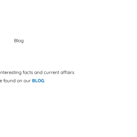
interesting facts and current affairs
e found on our
BLOG
.