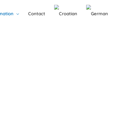
mation
Contact