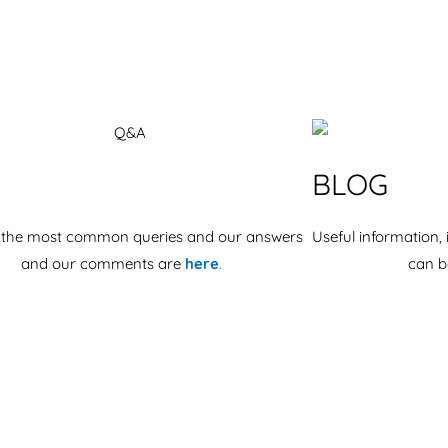
BLOG
 the most common queries and our answers
Useful information, 
and our comments are
here
.
can b