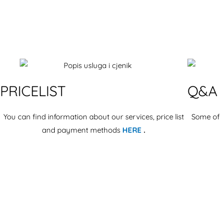
PRICELIST
Q&A
You can find information about our services, price list
Some of
and payment methods
HERE
.