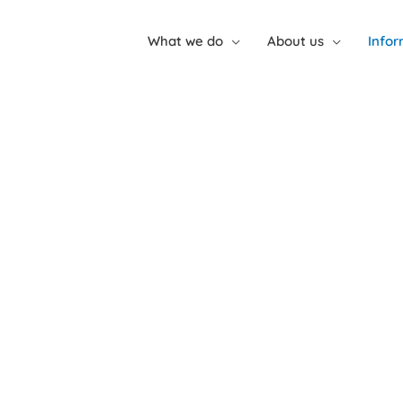
What we do
About us
Infor