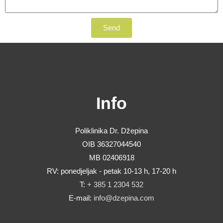
Send
Info
Poliklinika Dr. Džepina
OIB 36327044540
MB 02406918
RV: ponedjeljak - petak 10-13 h, 17-20 h
T:
+ 385 1 2304 532
E-mail:
info@dzepina.com