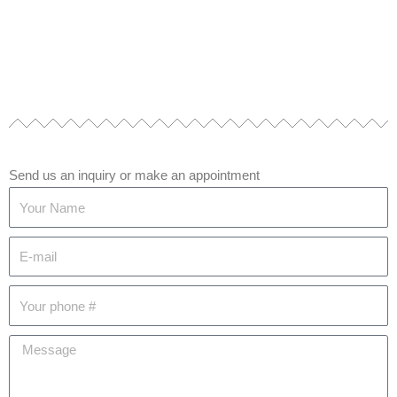
Send us an inquiry or make an appointment