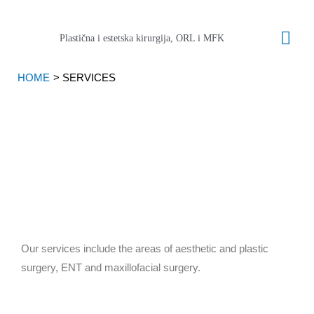
Skip
Mai
to
Plastična i estetska kirurgija, ORL i MFK
content
Men
HOME
SERVICES
Our services include the areas of aesthetic and plastic
surgery, ENT and maxillofacial surgery.