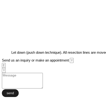
Let down (push down technique). All resection lines are moved
Send us an inquiry or make an appointment
send