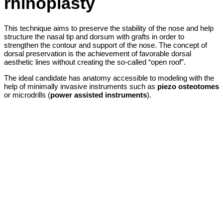
rhinoplasty
This technique aims to preserve the stability of the nose and help
structure the nasal tip and dorsum with grafts in order to
strengthen the contour and support of the nose. The concept of
dorsal preservation is the achievement of favorable dorsal
aesthetic lines without creating the so-called “open roof”.
The ideal candidate has anatomy accessible to modeling with the
help of minimally invasive instruments such as
piezo osteotomes
or microdrills (
power assisted instruments
).