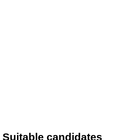
Suitable candidates