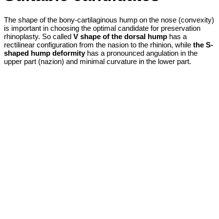
The shape of the bony-cartilaginous hump on the nose (convexity)
is important in choosing the optimal candidate for preservation
rhinoplasty. So called
V shape of the dorsal hump
has a
rectilinear configuration from the nasion to the rhinion, while
the S-
shaped hump deformity
has a pronounced angulation in the
upper part (nazion) and minimal curvature in the lower part.