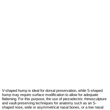
V-shaped hump is ideal for dorsal preservation, while S-shaped
hump may require surface modification to allow for adequate
flattening. For this purpose, the use of piezoelectric rhinosculpture
and vault-preserving techniques for anatomy such as an S-
shaped nose, wide or asymmetrical nasal bones, or a low nasal