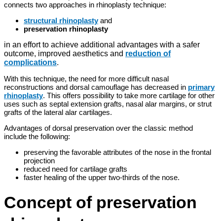
connects two approaches in rhinoplasty technique:
structural rhinoplasty
and
preservation rhinoplasty
in an effort to achieve additional advantages with a safer
outcome, improved aesthetics and
reduction of
complications
.
With this technique, the need for more difficult nasal
reconstructions and dorsal camouflage has decreased in
primary
rhinoplasty
. This offers possibility to take more cartilage for other
uses such as septal extension grafts, nasal alar margins, or strut
grafts of the lateral alar cartilages.
Advantages of dorsal preservation over the classic method
include the following:
preserving the favorable attributes of the nose in the frontal
projection
reduced need for cartilage grafts
faster healing of the upper two-thirds of the nose.
Concept of preservation