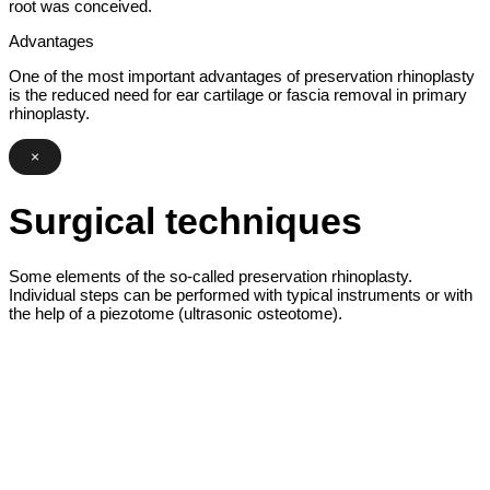
root was conceived.
Advantages
One of the most important advantages of preservation rhinoplasty
is the reduced need for ear cartilage or fascia removal in primary
rhinoplasty.
×
Surgical techniques
Some elements of the so-called preservation rhinoplasty.
Individual steps can be performed with typical instruments or with
the help of a piezotome (ultrasonic osteotome).