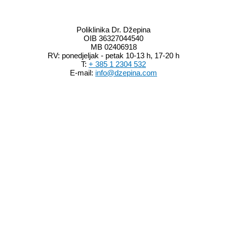
Info
Poliklinika Dr. Džepina
OIB 36327044540
MB 02406918
RV: ponedjeljak - petak 10-13 h, 17-20 h
T:
+ 385 1 2304 532
E-mail:
info@dzepina.com