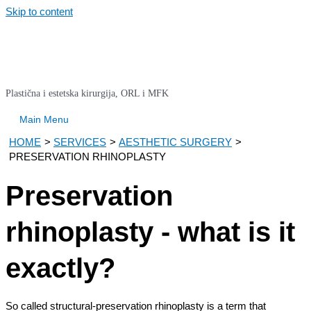
Skip to content
Plastična i estetska kirurgija, ORL i MFK
Main Menu
HOME
SERVICES
AESTHETIC SURGERY
PRESERVATION RHINOPLASTY
Preservation
rhinoplasty - what is it
exactly?
So called structural-preservation rhinoplasty is a term that