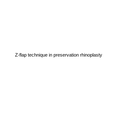
Z-flap technique in preservation rhinoplasty